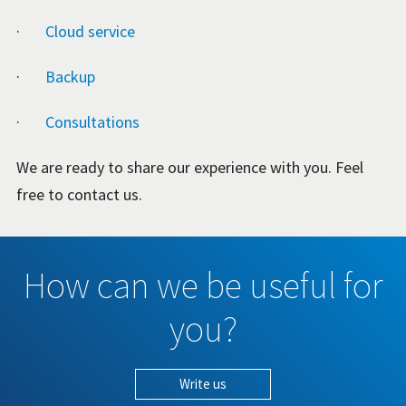
·
Cloud service
·
Backup
·
Consultations
We are ready to share our experience with you. Feel
free to contact us.
How can we be useful for
you?
Write us