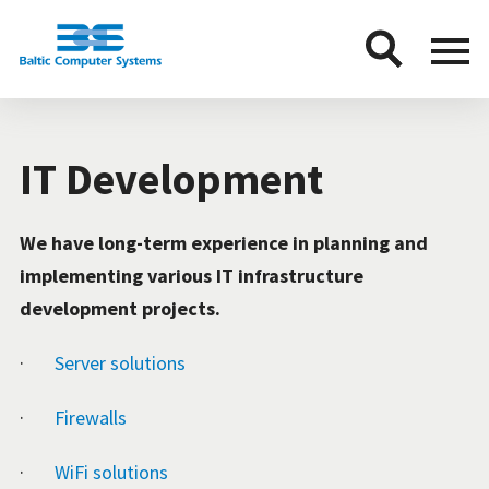
BCS
Menu
button
IT Development
We have long-term experience in planning and
implementing various IT infrastructure
development projects.
·
Server solutions
·
Firewalls
·
WiFi solutions