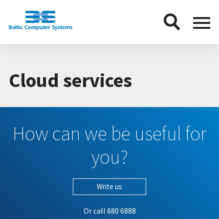
BCS
Menu
button
Cloud services
How can we be useful for
you?
Write us
Or call
680 6888