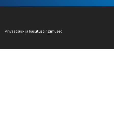
Privaatsus- ja kasutustingimused